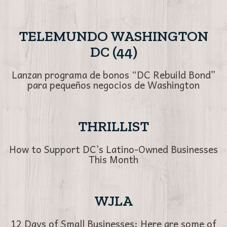
TELEMUNDO WASHINGTON
DC (44)
Lanzan programa de bonos “DC Rebuild Bond”
para pequeños negocios de Washington
THRILLIST
How to Support DC’s Latino-Owned Businesses
This Month
WJLA
12 Days of Small Businesses: Here are some of