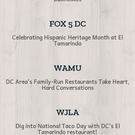
FOX 5 DC
Celebrating Hispanic Heritage Month at El
Tamarindo
WAMU
DC Area's Family-Run Restaurants Take Heart,
Hard Conversations
WJLA
Dig into National Taco Day with DC's El
Tamarindo restaurant!