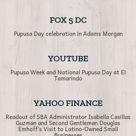
FOX 5 DC
Pupusa Day celebration in Adams Morgan
YOUTUBE
Pupusa Week and National Pupusa Day at El
Tamarindo
YAHOO FINANCE
Readout of SBA Administrator Isabella Casillas
Guzman and Second Gentleman Douglas
Emhoff’s Visit to Latino-Owned Small
Businesses