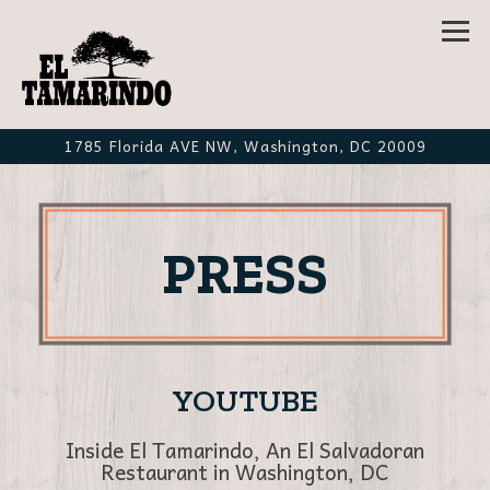
Tog
1785 Florida AVE NW,
Washington, DC 20009
Main content starts here, tab to start navigating
PRESS
YOUTUBE
Inside El Tamarindo, An El Salvadoran
Restaurant in Washington, DC