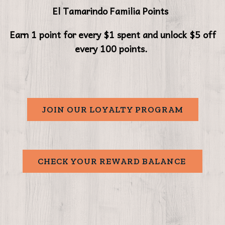
El Tamarindo Familia Points
Earn 1 point for every $1 spent and unlock $5 off
every 100 points.
JOIN OUR LOYALTY PROGRAM
CHECK YOUR REWARD BALANCE