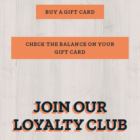
BUY A GIFT CARD
CHECK THE BALANCE ON YOUR
GIFT CARD
JOIN OUR
LOYALTY CLUB